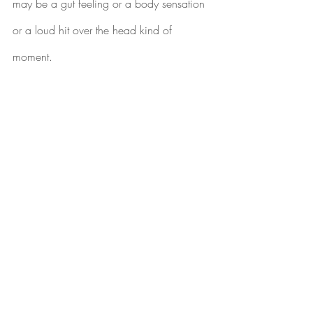
may be a gut feeling or a body sensation 
or a loud hit over the head kind of 
moment.