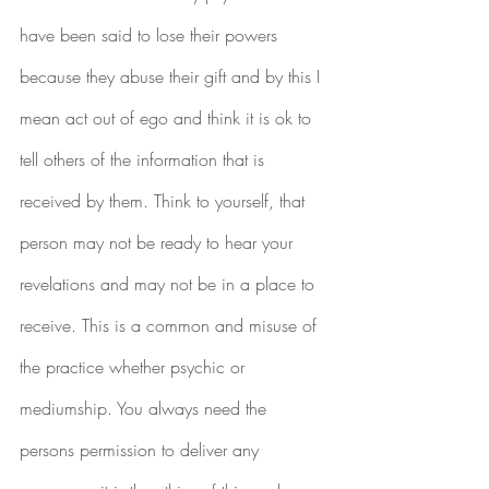
have been said to lose their powers 
because they abuse their gift and by this I 
mean act out of ego and think it is ok to 
tell others of the information that is 
received by them. Think to yourself, that 
person may not be ready to hear your 
revelations and may not be in a place to 
receive. This is a common and misuse of 
the practice whether psychic or 
mediumship. You always need the 
persons permission to deliver any 