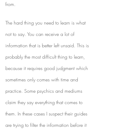
from.
The hard thing you need to learn is what 
not to say. You can receive a lot of 
information that is better left unsaid. This is 
probably the most difficult thing to learn, 
because it requires good judgment which 
sometimes only comes with time and 
practice. Some psychics and mediums 
claim they say everything that comes to 
them. In these cases I suspect their guides 
are trying to filter the information before it 