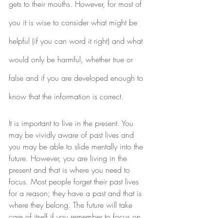
gets to their mouths. However, for most of 
you it is wise to consider what might be 
helpful (if you can word it right) and what 
would only be harmful, whether true or 
false and if you are developed enough to 
know that the information is correct.
It is important to live in the present. You 
may be vividly aware of past lives and 
you may be able to slide mentally into the 
future. However, you are living in the 
present and that is where you need to 
focus. Most people forget their past lives 
for a reason; they have a past and that is 
where they belong. The future will take 
care of itself if you remember to focus on 