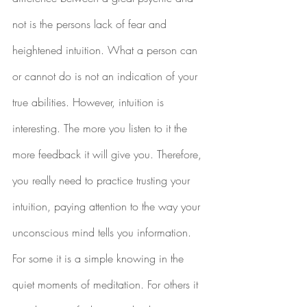
not is the persons lack of fear and 
heightened intuition. What a person can 
or cannot do is not an indication of your 
true abilities. However, intuition is 
interesting. The more you listen to it the 
more feedback it will give you. Therefore, 
you really need to practice trusting your 
intuition, paying attention to the way your 
unconscious mind tells you information. 
For some it is a simple knowing in the 
quiet moments of meditation. For others it 