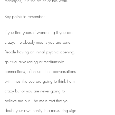
messages, it is the ethics of this work.
Key points to remember:
If you find yourself wondering if you are 
crazy, it probably means you are sane. 
People having an initial psychic opening, 
spiritual awakening or mediumship 
connections, often start their conversations 
with lines like you are going to think I am 
crazy but or you are never going to 
believe me but. The mere fact that you 
doubt your own sanity is a reassuring sign 