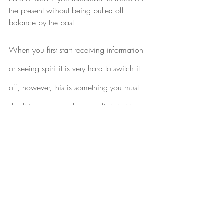
the present without being pulled off 
balance by the past.
When you first start receiving information 
or seeing spirit it is very hard to switch it 
off, however, this is something you must 
do. It is common when you first start to 
open up as a psychic or medium, that 
you will see colours or images (especially 
faces) at night. This is partly because of 
the normal shift in consciousness that 
occurs as you fall to sleep or are waking 
as it increases the ability to sense things. 