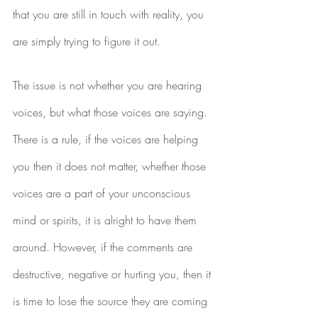
that you are still in touch with reality, you 
are simply trying to figure it out.
The issue is not whether you are hearing 
voices, but what those voices are saying. 
There is a rule, if the voices are helping 
you then it does not matter, whether those 
voices are a part of your unconscious 
mind or spirits, it is alright to have them 
around. However, if the comments are 
destructive, negative or hurting you, then it 
is time to lose the source they are coming 