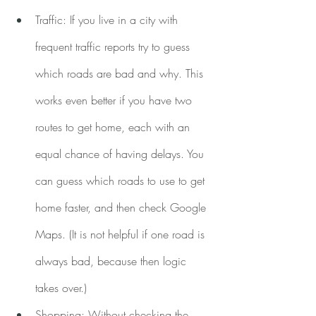
Traffic: If you live in a city with 
frequent traffic reports try to guess 
which roads are bad and why. This 
works even better if you have two 
routes to get home, each with an 
equal chance of having delays. You 
can guess which roads to use to get 
home faster, and then check Google 
Maps. (It is not helpful if one road is 
always bad, because then logic 
takes over.)
Shopping: Without checking the 