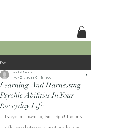
RACHEL GRACE
Post
Rachel Grace
Nov 21, 2022
6 min read
Learning And Harnessing
Psychic Abilities In Your
Everyday Life
Everyone is psychic, that's right! The only 
difference between a great psychic and 