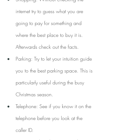
internet try to guess what you are 
going to pay for something and 
where the best place to buy it is. 
Afterwards check out the facts.
Parking: Try to let your intuition guide 
you to the best parking space. This is 
particularly useful during the busy 
Christmas season.
Telephone: See if you know it on the 
telephone before you look at the 
caller ID.