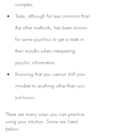
complex.
Taste, although far less common than 
the other methods, has been known 
for some psychics to get a taste in 
their mouths when interpreting 
psychic information.
Knowing that you cannot shift your 
mindset to anything other than you 
just know.
There are many ways you can practice 
using your intuition. Some are listed 
below: