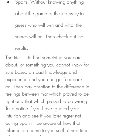
Sports: Without knowing anything 
about the game or the teams try to 
guess who will win and what the 
scores will be. Then check out the 
results.
The trick is to find something you care 
about, or something you cannot know for 
sure based on past knowledge and 
experience and you can get feedback 
on. Then pay attention to the difference in 
feelings between that which proved to be 
right and that which proved to be wrong. 
Take notice if you have ignored your 
intuition and see if you later regret not 
acting upon it, be aware of how that 
information came to you so that next time 