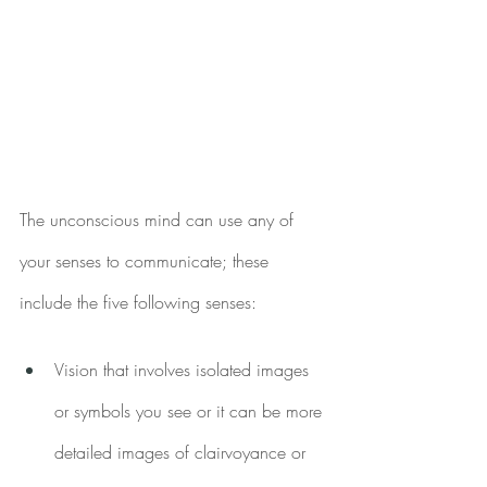
The unconscious mind can use any of 
your senses to communicate; these 
include the five following senses:
Vision that involves isolated images 
or symbols you see or it can be more 
detailed images of clairvoyance or 