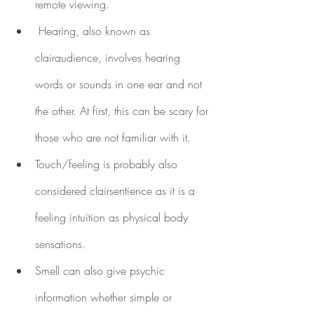
remote viewing.
 Hearing, also known as 
clairaudience, involves hearing 
words or sounds in one ear and not 
the other. At first, this can be scary for 
those who are not familiar with it.
Touch/feeling is probably also 
considered clairsentience as it is a 
feeling intuition as physical body 
sensations.
Smell can also give psychic 
information whether simple or 