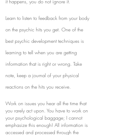
it happens, you do not ignore it.
Learn to listen to feedback from your body 
on the psychic hits you get. One of the 
best psychic development techniques is 
learning to tell when you are getting 
information that is right or wrong. Take 
note, keep a journal of your physical 
reactions on the hits you receive.
Work on issues you hear all the time that 
you rarely act upon. You have to work on 
your psychological baggage; I cannot 
emphasize this enough! All information is 
accessed and processed through the 