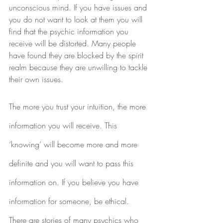
unconscious mind. If you have issues and 
you do not want to look at them you will 
find that the psychic information you 
receive will be distorted. Many people 
have found they are blocked by the spirit 
realm because they are unwilling to tackle 
their own issues.
The more you trust your intuition, the more 
information you will receive. This 
‘knowing’ will become more and more 
definite and you will want to pass this 
information on. If you believe you have 
information for someone, be ethical. 
There are stories of many psychics who 