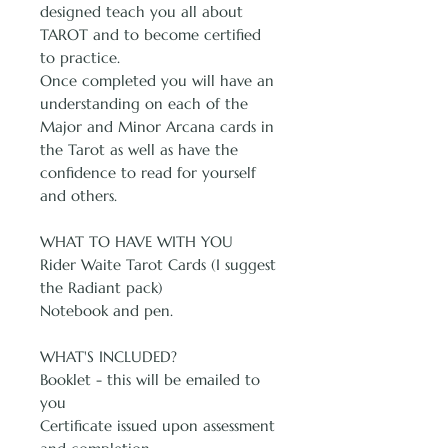
designed teach you all about
TAROT and to become certified
to practice.
Once completed you will have an
understanding on each of the
Major and Minor Arcana cards in
the Tarot as well as have the
confidence to read for yourself
and others.
WHAT TO HAVE WITH YOU
Rider Waite Tarot Cards (I suggest
the Radiant pack)
Notebook and pen.
WHAT'S INCLUDED?
Booklet - this will be emailed to
you
Certificate issued upon assessment