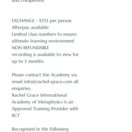
and completion
EXCHANGE - $333 per person
Afterpay available
Limited class numbers to ensure
ultimate learning environment
NON REFUNDABLE
recording is available to view for
up to 3 months.
Please contact the Academy via
email info@rachel-grace.com all
enquiries.
Rachel Grace International
Academy of Metaphysics is an
Approved Training Provider with
IICT
Recognised in the following