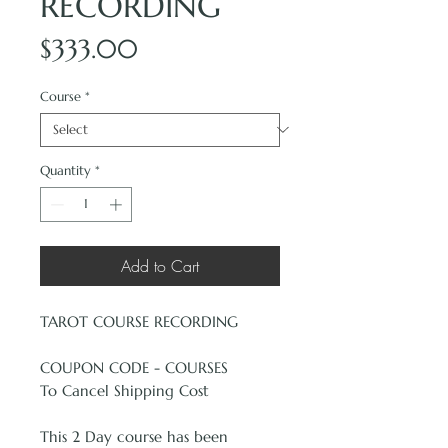
RECORDING
Price
$333.00
Course
*
Quantity
*
Add to Cart
TAROT COURSE RECORDING
COUPON CODE - COURSES
To Cancel Shipping Cost
This 2 Day course has been