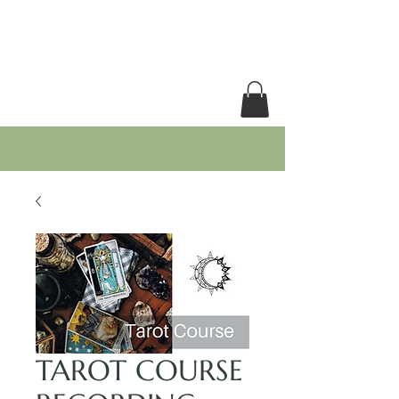
RACHEL GRACE
TAROT COURSE