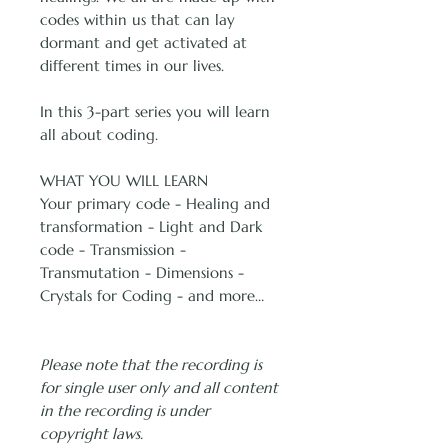
codes within us that can lay
dormant and get activated at
different times in our lives.
In this 3-part series you will learn
all about coding.
WHAT YOU WILL LEARN
Your primary code - Healing and
transformation - Light and Dark
code - Transmission -
Transmutation - Dimensions -
Crystals for Coding - and more…
Please note that the recording is
for single user only and all content
in the recording is under
copyright laws.