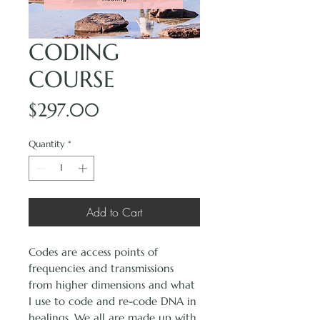
CODING
COURSE
Price
$297.00
Quantity
*
Add to Cart
Codes are access points of
frequencies and transmissions
from higher dimensions and what
I use to code and re-code DNA in
healings. We all are made up with