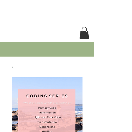
RACHEL GRACE