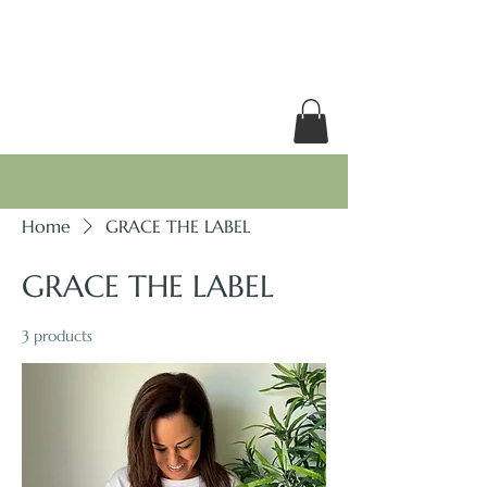
RACHEL GRACE
Home
GRACE THE LABEL
GRACE THE LABEL
3 products