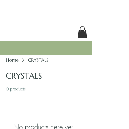
RACHEL GRACE
Home
CRYSTALS
CRYSTALS
0 products
No products here yet...