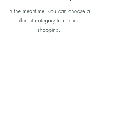
In the meantime, you can choose a
different category to continue
shopping.
CONTACT
info@rachel-grace.com
Join RGs VIPs Subscription
© 2022 Grace Publications
All Rights Reserved
Join my mailing list
Submit